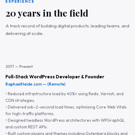
EXPERIENCE
20 years in the field
A track record of building digital products, leading teams, and
delivering at scale.
2017 — Present
Full-Stack WordPress Developer & Founder
RaphaelHeide.com — (Remote)
• Reduced infrastructure load by 40%+ using Redis, Varnish, and
CDN strategies.
• Delivered sub-2-second load times, optimising Core Web Vitals
for high-traffic platforms.
• Designed headless WordPress architectures with WPGraphQL
and custom REST APIs.
• Built custom plugins and themes including Gutenberg blocks and