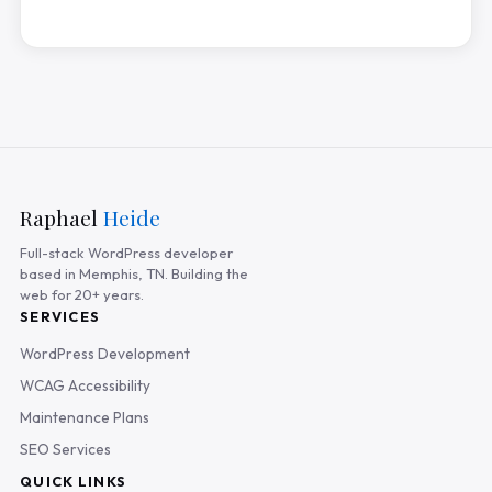
Raphael
Heide
Full-stack WordPress developer
based in Memphis, TN. Building the
web for 20+ years.
SERVICES
WordPress Development
WCAG Accessibility
Maintenance Plans
SEO Services
QUICK LINKS