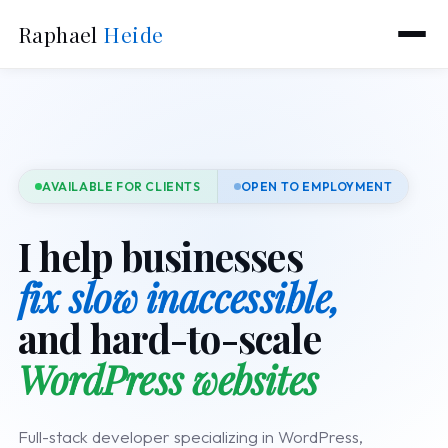
Raphael
Heide
AVAILABLE FOR CLIENTS
OPEN TO EMPLOYMENT
I help businesses
fix slow inaccessible,
and hard-to-scale
WordPress websites
Full-stack developer specializing in WordPress,