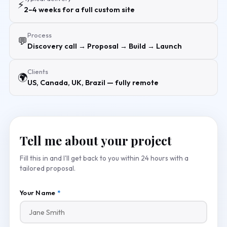
⚡
2–4 weeks for a full custom site
Process
💬
Discovery call → Proposal → Build → Launch
Clients
🌍
US, Canada, UK, Brazil — fully remote
Tell me about your project
Fill this in and I'll get back to you within 24 hours with a
tailored proposal.
Your Name
*