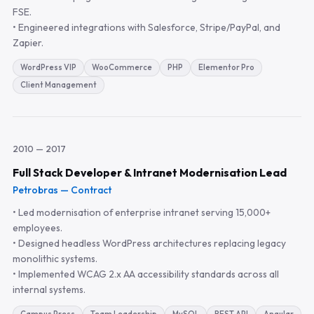
FSE.
• Engineered integrations with Salesforce, Stripe/PayPal, and
Zapier.
WordPress VIP
WooCommerce
PHP
Elementor Pro
Client Management
2010 — 2017
Full Stack Developer & Intranet Modernisation Lead
Petrobras — Contract
• Led modernisation of enterprise intranet serving 15,000+
employees.
• Designed headless WordPress architectures replacing legacy
monolithic systems.
• Implemented WCAG 2.x AA accessibility standards across all
internal systems.