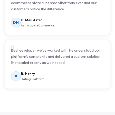
ecommerce store runs smoother than ever and our
customers notice the difference.
D. Meu Astro
DM
Astrologic eCommerce
Best developer we've worked with. He understood our
platform's complexity and delivered a custom solution
that scaled exactly as we needed.
B. Henry
BH
Dating Platform