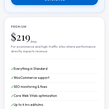
PREMIUM
$219
/mo
For ecommerce and high-traffic sites where performance
directly impacts revenue.
Everything in Standard
WooCommerce support
SEO monitoring & fixes
Core Web Vitals optimization
Up to 4 hrs edits/mo