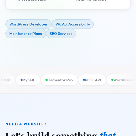
WordPress Developer
WCAG Accessibility
Maintenance Plans
SEO Services
MySQL
Elementor Pro
REST API
WordPress VIP
NEED A WEBSITE?
Let's build something
that