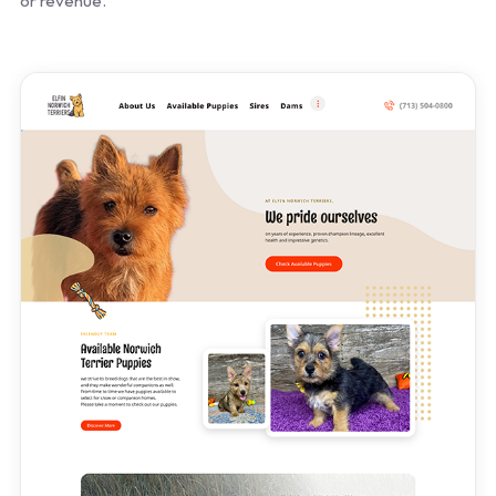
or revenue.