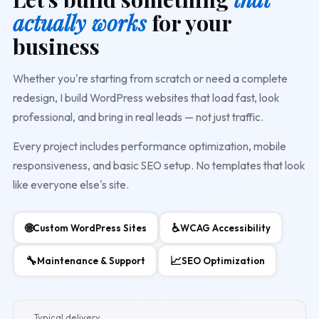
actually works
for your
business
Whether you're starting from scratch or need a complete
redesign, I build WordPress websites that load fast, look
professional, and bring in real leads — not just traffic.
Every project includes performance optimization, mobile
responsiveness, and basic SEO setup. No templates that look
like everyone else's site.
🌐
♿
Custom WordPress Sites
WCAG Accessibility
🔧
📈
Maintenance & Support
SEO Optimization
Typical delivery