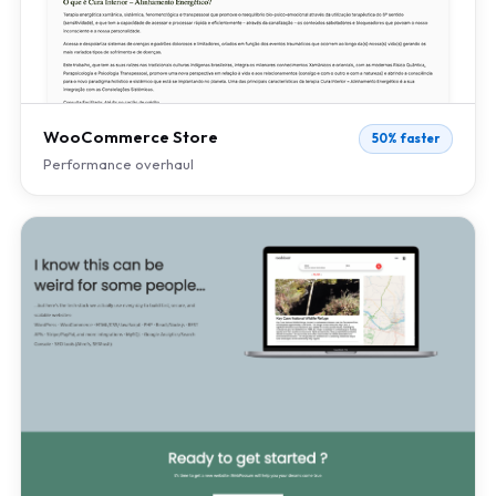
WooCommerce Store
50% faster
Performance overhaul