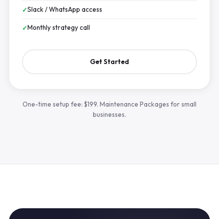
Slack / WhatsApp access
Monthly strategy call
Get Started
One-time setup fee: $199. Maintenance Packages for small
businesses.