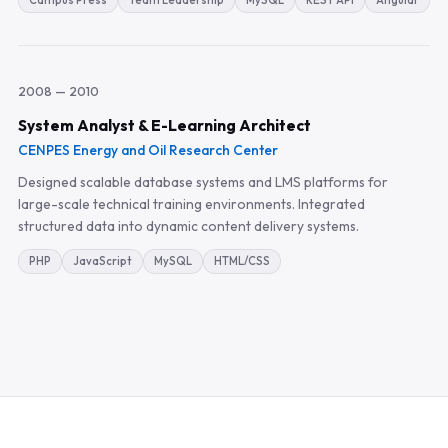
Campus Press
Team Leadership
MySQL
REST API
Angular
2008 — 2010
System Analyst & E-Learning Architect
CENPES Energy and Oil Research Center
Designed scalable database systems and LMS platforms for
large-scale technical training environments. Integrated
structured data into dynamic content delivery systems.
PHP
JavaScript
MySQL
HTML/CSS