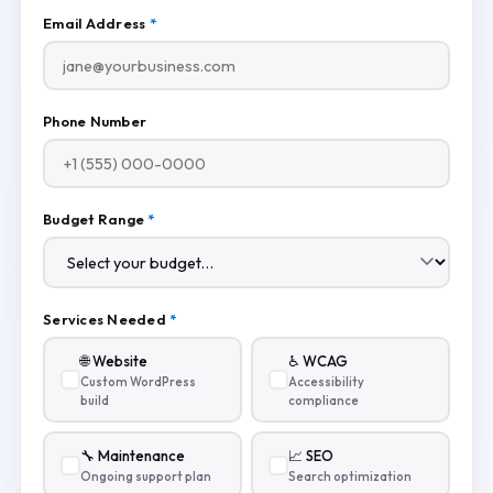
Email Address
*
Phone Number
Budget Range
*
Services Needed
*
🌐 Website
♿ WCAG
Custom WordPress
Accessibility
build
compliance
🔧 Maintenance
📈 SEO
Ongoing support plan
Search optimization