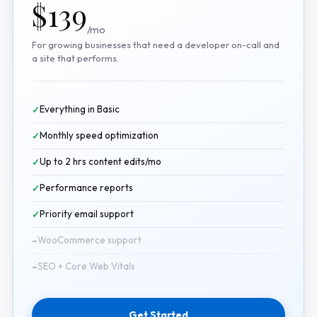
$139
/mo
For growing businesses that need a developer on-call and
a site that performs.
Everything in Basic
Monthly speed optimization
Up to 2 hrs content edits/mo
Performance reports
Priority email support
WooCommerce support
SEO + Core Web Vitals
Get Started