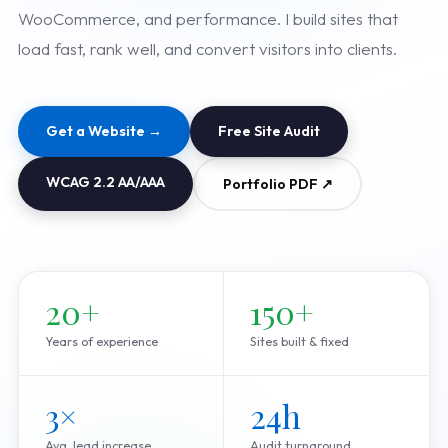
WooCommerce, and performance. I build sites that
load fast, rank well, and convert visitors into clients.
Get a Website →
Free Site Audit
WCAG 2.2 AA/AAA
Portfolio PDF ↗
20+
150+
Years of experience
Sites built & fixed
3×
24h
Avg. lead increase
Audit turnaround