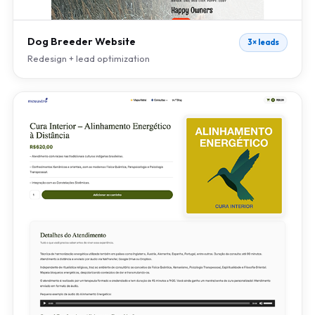
Dog Breeder Website
3× leads
Redesign + lead optimization