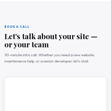
BOOK A CALL
Let's talk about your site —
or your team
30-minute intro call. Whether you need a new website,
maintenance help, or a senior developer, let's chat.