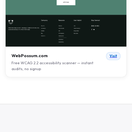
WebPossum.com
Visit
Free WCAG 2.2 accessibility scanner — instant
audits, no signup