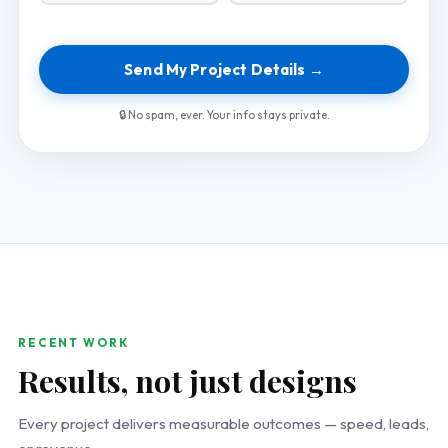
Send My Project Details →
🔒 No spam, ever. Your info stays private.
RECENT WORK
Results, not just designs
Every project delivers measurable outcomes — speed, leads,