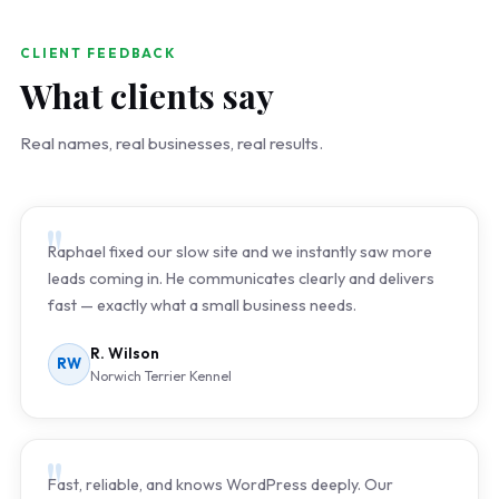
CLIENT FEEDBACK
What clients say
Real names, real businesses, real results.
Raphael fixed our slow site and we instantly saw more
leads coming in. He communicates clearly and delivers
fast — exactly what a small business needs.
R. Wilson
RW
Norwich Terrier Kennel
Fast, reliable, and knows WordPress deeply. Our