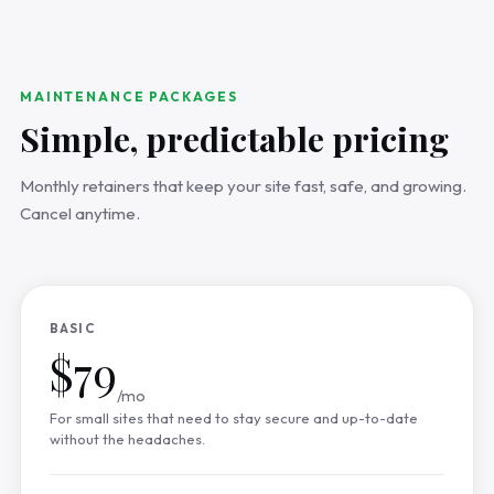
MAINTENANCE PACKAGES
Simple, predictable pricing
Monthly retainers that keep your site fast, safe, and growing.
Cancel anytime.
BASIC
$79
/mo
For small sites that need to stay secure and up-to-date
without the headaches.