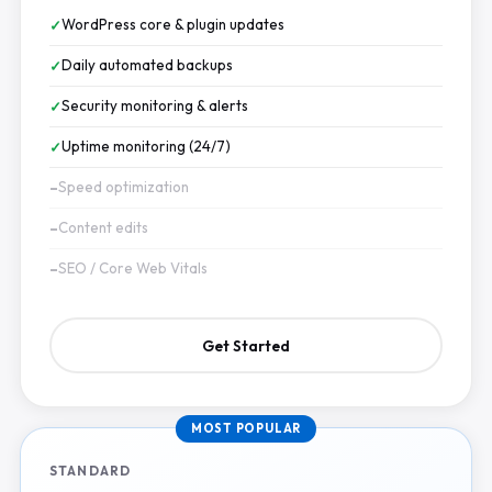
WordPress core & plugin updates
Daily automated backups
Security monitoring & alerts
Uptime monitoring (24/7)
Speed optimization
Content edits
SEO / Core Web Vitals
Get Started
MOST POPULAR
STANDARD