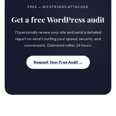
FREE — NO STRINGS ATTACHED
Get a free WordPress audit
I'll personally review your site and send a detailed
report on what's hurting your speed, security, and
conversions. Delivered within 24 hours.
Request Your Free Audit →